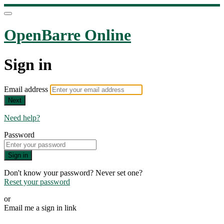
OpenBarre Online
Sign in
Email address
Next
Need help?
Password
Sign in
Don't know your password? Never set one?
Reset your password
or
Email me a sign in link